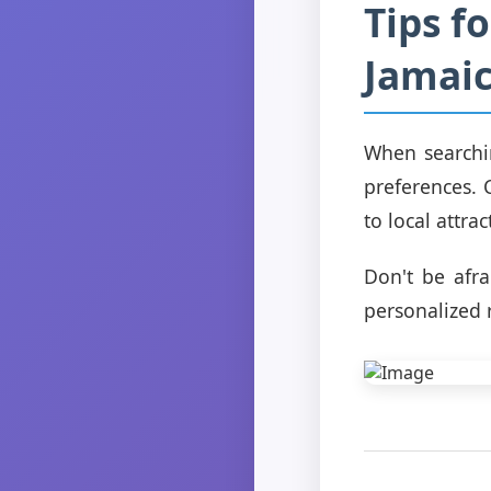
Tips f
Jamai
When searchin
preferences. 
to local attra
Don't be afr
personalized 