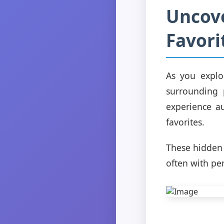
Uncov
Favori
As you explo
surrounding 
experience au
favorites.
These hidden 
often with per