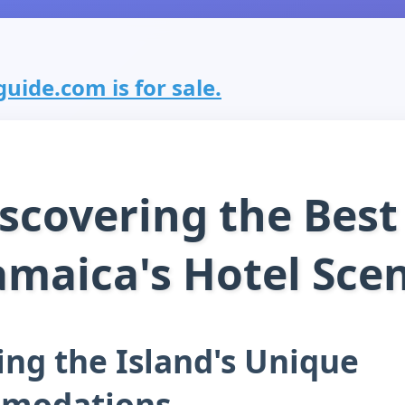
uide.com is for sale.
scovering the Best
amaica's Hotel Sce
ing the Island's Unique
modations