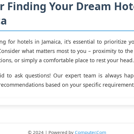
or Finding Your Dream Hot
ca
g for hotels in Jamaica, it's essential to prioritize 
Consider what matters most to you – proximity to the
ctions, or simply a comfortable place to rest your head.
aid to ask questions! Our expert team is always hap
recommendations based on your specific requirement
© 2024 | Powered by
Computer.Com