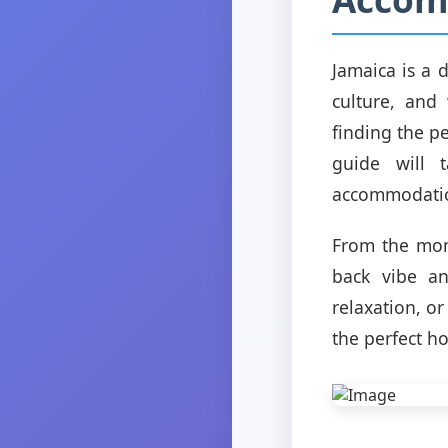
Jamaica is a 
culture, and
finding the p
guide will 
accommodation
From the mome
back vibe an
relaxation, o
the perfect h