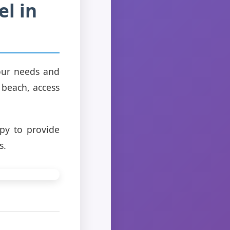
el in
your needs and
 beach, access
py to provide
s.