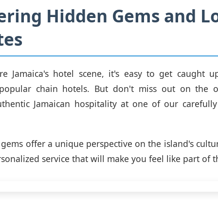
ering Hidden Gems and Lo
tes
re Jamaica's hotel scene, it's easy to get caught u
popular chain hotels. But don't miss out on the o
thentic Jamaican hospitality at one of our carefully
gems offer a unique perspective on the island's cultur
sonalized service that will make you feel like part of t