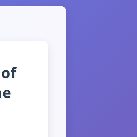
 of
ne