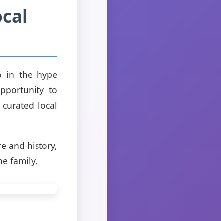
cal
p in the hype
pportunity to
 curated local
e and history,
he family.