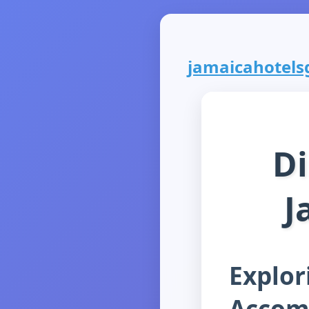
jamaicahotelsg
Di
J
Explor
Accom