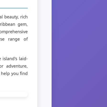
l beauty, rich
aribbean gem,
 comprehensive
rse range of
island's laid-
or adventure,
 help you find