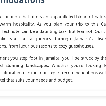
destination that offers an unparalleled blend of natura
 warm hospitality. As you plan your trip to this C
erfect hotel can be a daunting task. But fear not! Our
take you on a journey through Jamaica's dive
s, from luxurious resorts to cozy guesthouses.
nt you step foot in Jamaica, you'll be struck by the 
d stunning landscapes. Whether you're looking f
r cultural immersion, our expert recommendations will
otel that suits your needs and budget.